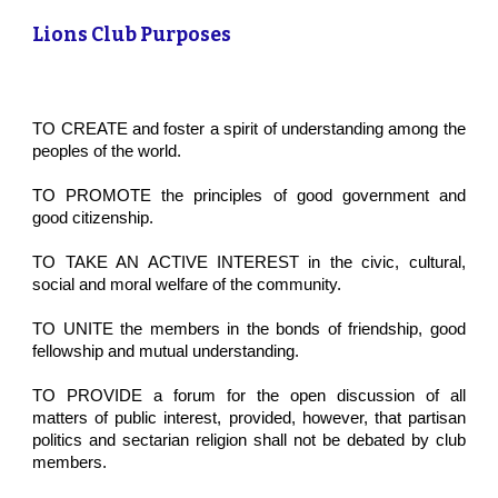
Lions Club Purposes
TO CREATE and foster a spirit of understanding among the
peoples of the world.
TO PROMOTE the principles of good government and
good citizenship.
TO TAKE AN ACTIVE INTEREST in the civic, cultural,
social and moral welfare of the community.
TO UNITE the members in the bonds of friendship, good
fellowship and mutual understanding.
TO PROVIDE a forum for the open discussion of all
matters of public interest, provided, however, that partisan
politics and sectarian religion shall not be debated by club
members.