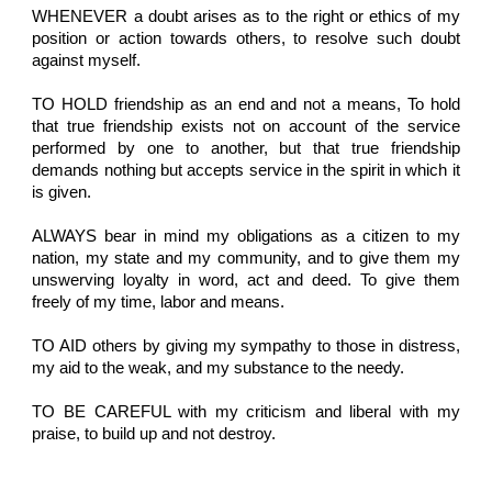
WHENEVER a doubt arises as to the right or ethics of my
position or action towards others, to resolve such doubt
against myself.
TO HOLD friendship as an end and not a means, To hold
that true friendship exists not on account of the service
performed by one to another, but that true friendship
demands nothing but accepts service in the spirit in which it
is given.
ALWAYS bear in mind my obligations as a citizen to my
nation, my state and my community, and to give them my
unswerving loyalty in word, act and deed. To give them
freely of my time, labor and means.
TO AID others by giving my sympathy to those in distress,
my aid to the weak, and my substance to the needy.
TO BE CAREFUL with my criticism and liberal with my
praise, to build up and not destroy.