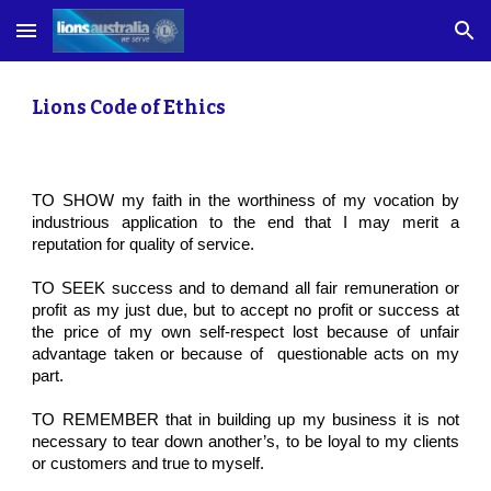
Skip to main content
Skip to navigation
Lions Code of Ethics
TO SHOW my faith in the worthiness of my vocation by
industrious application to the end that I may merit a
reputation for quality of service.
TO SEEK success and to demand all fair remuneration or
profit as my just due, but to accept no profit or success at
the price of my own self-respect lost because of unfair
advantage taken or because of questionable acts on my
part.
TO REMEMBER that in building up my business it is not
necessary to tear down another’s, to be loyal to my clients
or customers and true to myself.